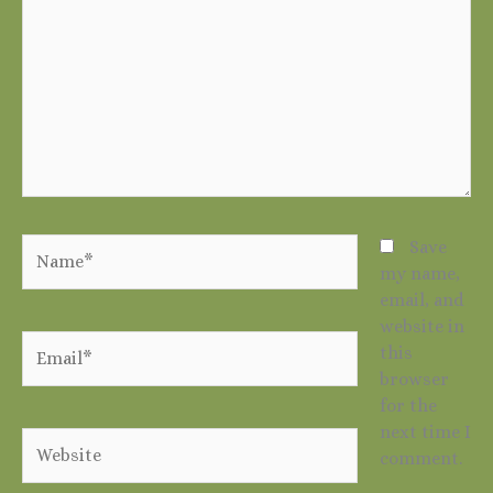
Name*
Save
my name,
email, and
website in
Email*
this
browser
for the
next time I
Website
comment.