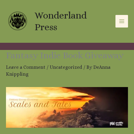
Skip
A
C
to
Wonderland
r
a
content
c
t
Press
h
e
i
g
v
o
Fantasy Indie Book Giveaway
e
r
Leave a Comment
/
Uncategorized
/ By
DeAnna
s
i
Knippling
e
s