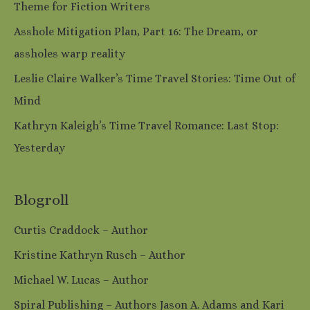
Theme for Fiction Writers
Asshole Mitigation Plan, Part 16: The Dream, or
assholes warp reality
Leslie Claire Walker’s Time Travel Stories: Time Out of
Mind
Kathryn Kaleigh’s Time Travel Romance: Last Stop:
Yesterday
Blogroll
Curtis Craddock – Author
Kristine Kathryn Rusch – Author
Michael W. Lucas – Author
Spiral Publishing – Authors Jason A. Adams and Kari