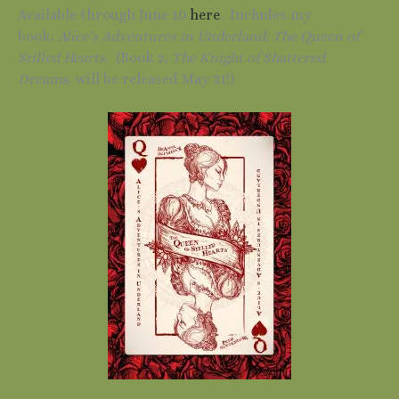
Available through June 10
here
. Includes my
book,
Alice’s Adventures in Underland: The Queen of
Stilled Hearts.
(Book 2,
The Knight of Shattered
Dreams
, will be released May 31!)