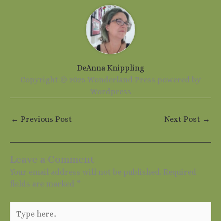
DeAnna Knippling
Copyright © 2025 Wonderland Press powered by
Wordpress
←
Previous Post
Next Post
→
Leave a Comment
Your email address will not be published.
Required
fields are marked
*
Type
here..