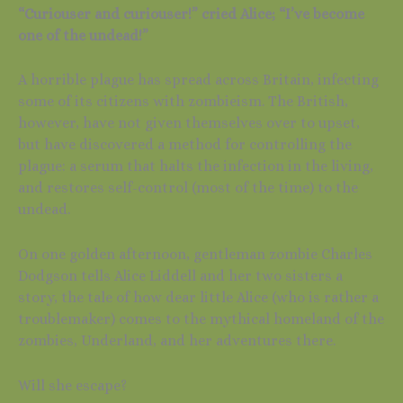
“Curiouser and curiouser!” cried Alice; “I’ve become
one of the undead!”
A horrible plague has spread across Britain, infecting
some of its citizens with zombieism. The British,
however, have not given themselves over to upset,
but have discovered a method for controlling the
plague: a serum that halts the infection in the living,
and restores self-control (most of the time) to the
undead.
On one golden afternoon, gentleman zombie Charles
Dodgson tells Alice Liddell and her two sisters a
story, the tale of how dear little Alice (who is rather a
troublemaker) comes to the mythical homeland of the
zombies, Underland, and her adventures there.
Will she escape?