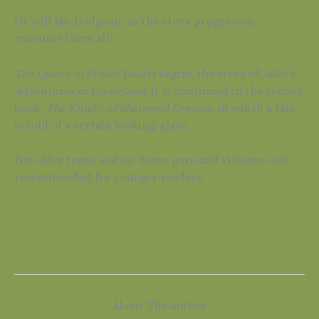
Or will Mr. Dodgson, as the story progresses,
consume them all?
The Queen of Stilled Hearts
begins the story of
Alice’s
Adventures in Underland
. It is continued in the second
book,
The Knight of Shattered Dreams
, in which a tale
is told of a certain looking-glass…
For older teens and up. Some gore and violence–not
recommended for younger readers.
About The Author