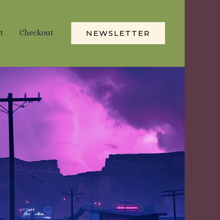
t
Checkout
NEWSLETTER