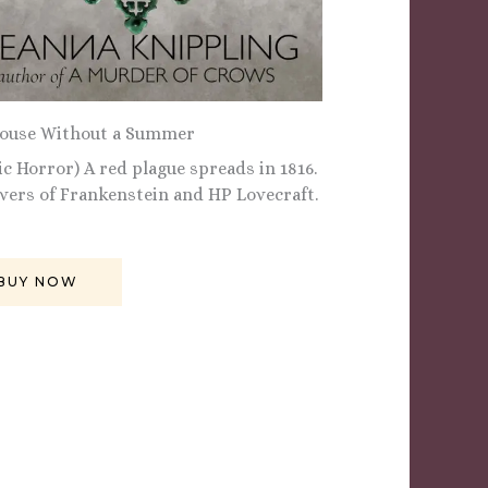
ouse Without a Summer
ic Horror) A red plague spreads in 1816.
overs of Frankenstein and HP Lovecraft.
BUY NOW