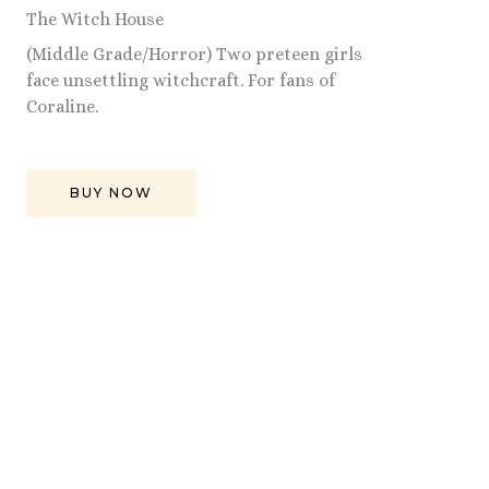
The Witch House
(Middle Grade/Horror) Two preteen girls
face unsettling witchcraft. For fans of
Coraline.
BUY NOW