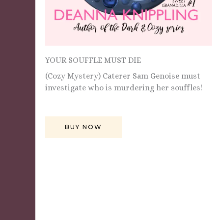
YOUR SOUFFLE MUST DIE
(Cozy Mystery) Caterer Sam Genoise must
investigate who is murdering her souffles!
BUY NOW