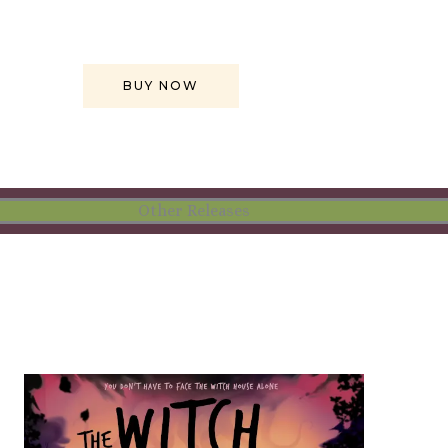
BUY NOW
Other Releases