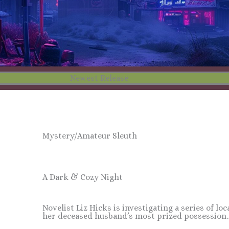
Newest Release
Mystery/Amateur Sleuth
A Dark & Cozy Night
Novelist Liz Hicks is investigating a series of lo
her deceased husband’s most prized possession…