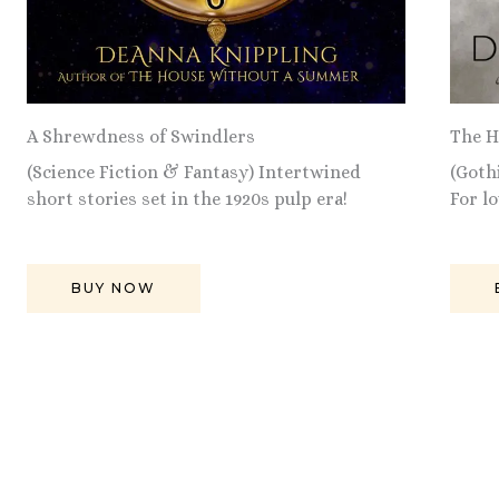
A Shrewdness of Swindlers
The H
(Science Fiction & Fantasy) Intertwined
(Goth
short stories set in the 1920s pulp era!
For l
BUY NOW