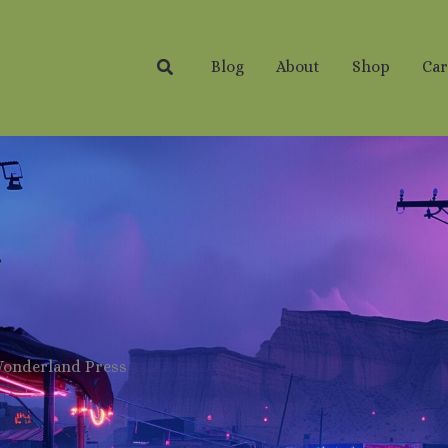
Search
Blog
About
Shop
Car
Wonderland Press