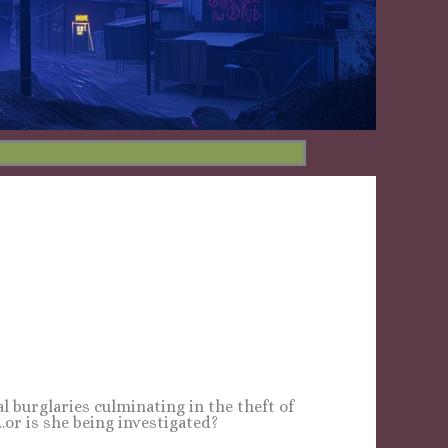
cal burglaries culminating in the theft of
or is she being investigated?