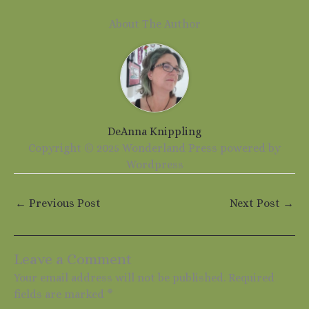
About The Author
DeAnna Knippling
Copyright © 2025 Wonderland Press powered by
Wordpress
←
Previous Post
Next Post
→
Leave a Comment
Your email address will not be published.
Required
fields are marked
*