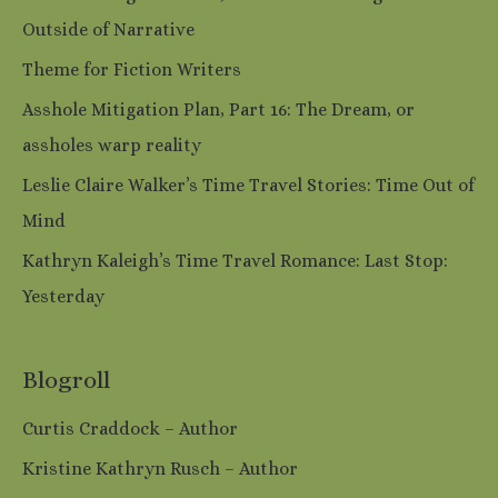
Outside of Narrative
Theme for Fiction Writers
Asshole Mitigation Plan, Part 16: The Dream, or
assholes warp reality
Leslie Claire Walker’s Time Travel Stories: Time Out of
Mind
Kathryn Kaleigh’s Time Travel Romance: Last Stop:
Yesterday
Blogroll
Curtis Craddock – Author
Kristine Kathryn Rusch – Author