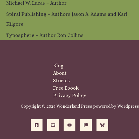
Michael W. Lucas – Author
Spiral Publishing – Authors Jason A. Adams and Kari
Kilgore
Typosphere – Author Ron Collins
Blog
About
Stories
Free Ebook
Privacy Policy
Copyright © 2026 Wonderland Press powered by Wordpress