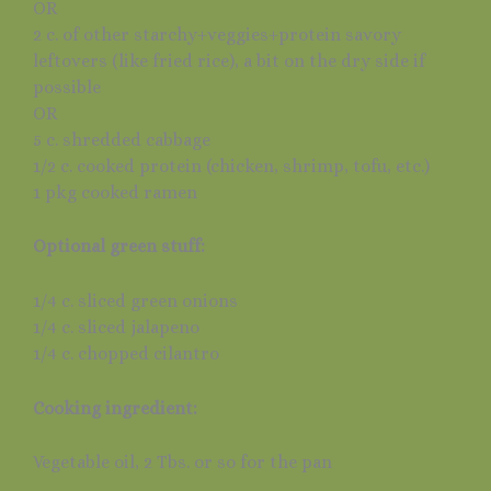
OR
2 c. of other starchy+veggies+protein savory
leftovers (like fried rice), a bit on the dry side if
possible
OR
5 c. shredded cabbage
1/2 c. cooked protein (chicken, shrimp, tofu, etc.)
1 pkg cooked ramen
Optional green stuff:
1/4 c. sliced green onions
1/4 c. sliced jalapeno
1/4 c. chopped cilantro
Cooking ingredient:
Vegetable oil, 2 Tbs. or so for the pan