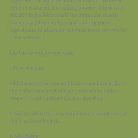
together. In a separate container, whisk to blend
flour, cornstarch, and baking powder. Whisk wet
and dry ingredients until the lumps are mostly
broken up. (Alternately, you can dump those
ingredients in a blender and buzz them smooth for
a few seconds.)
The batter will be very thin.
2. Heat the pan.
Add the oil to the pan and heat to medium high, or
about the same level of heat you’d use to make a
crepe or toast a grilled cheese sandwich.
3. Add 1/4 of batter to pan and swirl around to coat
about a six-inch circle.
4. Add filling.