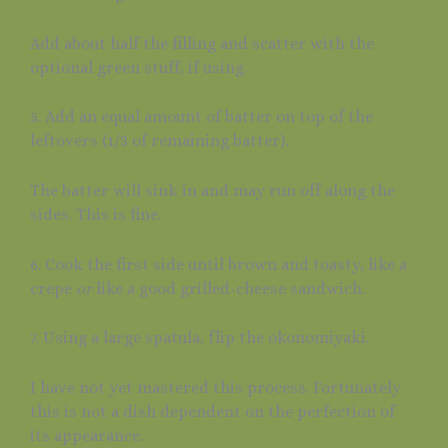
Add about half the filling and scatter with the
optional green stuff, if using.
5. Add an equal amount of batter on top of the
leftovers (1/3 of remaining batter).
The batter will sink in and may run off along the
sides. This is fine.
6. Cook the first side until brown and toasty, like a
crepe
or
like a good grilled-cheese sandwich.
7. Using a large spatula, flip the okonomiyaki.
I have not yet mastered this process. Fortunately
this is not a dish dependent on the perfection of
its appearance.