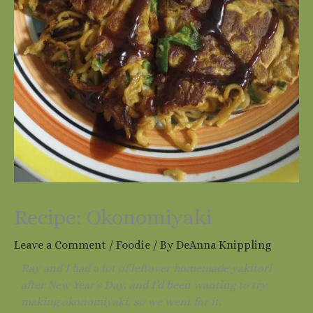
Recipe: Okonomiyaki
Leave a Comment
/
Foodie
/ By
DeAnna Knippling
Ray and I had a lot of leftover homemade yakitori
after New Year’s Day, and I’d been wanting to try
making okonomiyaki, so we went for it.