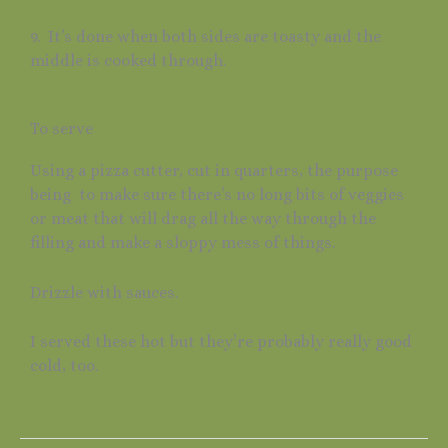
9. It’s done when both sides are toasty and the
middle is cooked through.
To serve
Using a pizza cutter, cut in quarters, the purpose
being to make sure there’s no long bits of veggies
or meat that will drag all the way through the
filling and make a sloppy mess of things.
Drizzle with sauces.
I served these hot but they’re probably really good
cold, too.