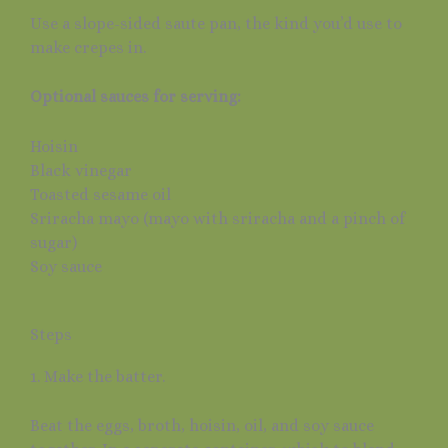
Use a slope-sided saute pan, the kind you’d use to
make crepes in.
Optional sauces for serving:
Hoisin
Black vinegar
Toasted sesame oil
Sriracha mayo (mayo with sriracha and a pinch of
sugar)
Soy sauce
Steps
1. Make the batter.
Beat the eggs, broth, hoisin, oil, and soy sauce