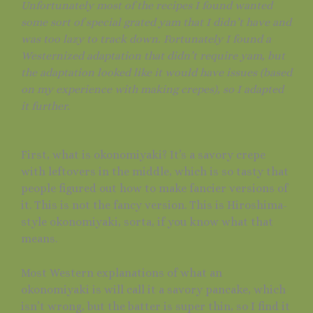
Unfortunately most of the recipes I found wanted
some sort of special grated yam that I didn’t have and
was too lazy to track down. Fortunately I found a
Westernized adaptation that didn’t require yam, but
the adaptation looked like it would have issues (based
on my experience with making crepes), so I adapted
it further.
First, what is okonomiyaki? It’s a savory crepe
with leftovers in the middle, which is so tasty that
people figured out how to make fancier versions of
it. This is not the fancy version. This is Hiroshima-
style okonomiyaki, sorta, if you know what that
means.
Most Western explanations of what an
okonomiyaki is will call it a savory pancake, which
isn’t wrong, but the batter is super thin, so I find it