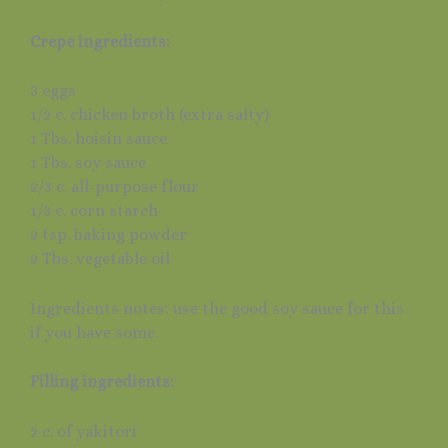
Crepe ingredients:
3 eggs
1/2 c. chicken broth (extra salty)
1 Tbs. hoisin sauce
1 Tbs. soy sauce
2/3 c. all-purpose flour
1/3 c. corn starch
2 tsp. baking powder
2 Tbs. vegetable oil
Ingredients notes: use the good soy sauce for this
if you have some.
Filling ingredients:
2 c. of yakitori