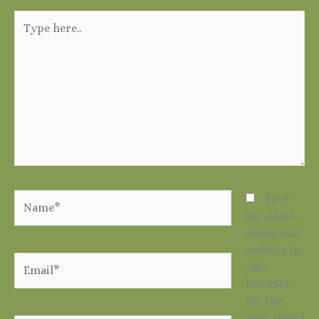
Type
here..
Name*
Save
my name,
email, and
website in
Email*
this
browser
for the
next time I