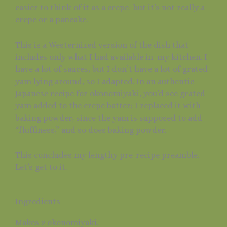
easier to think of it as a crepe–but it’s not really a
crepe or a pancake.
This is a Westernized version of the dish that
includes only what I had available in my kitchen. I
have a lot of sauces, but I don’t have a lot of grated
yam lying around, so I adapted. In an authentic
Japanese recipe for okonomiyaki, you’d see grated
yam added to the crepe batter; I replaced it with
baking powder, since the yam is supposed to add
“fluffiness,” and so does baking powder.
This concludes my lengthy pre-recipe preamble.
Let’s get to it.
Ingredients
Makes 2 okonomiyaki.