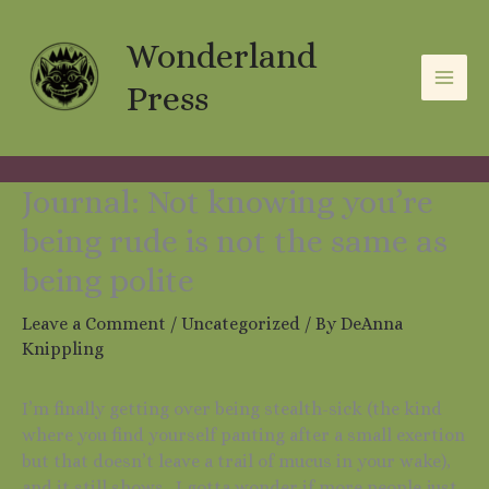
Skip
A
C
to
Wonderland
r
a
content
c
t
Press
h
e
i
g
v
o
Journal: Not knowing you’re
e
r
being rude is not the same as
s
i
being polite
e
Leave a Comment
/
Uncategorized
/ By
DeAnna
s
Knippling
I’m finally getting over being stealth-sick (the kind
where you find yourself panting after a small exertion
but that doesn’t leave a trail of mucus in your wake),
and it still shows. I gotta wonder if more people just