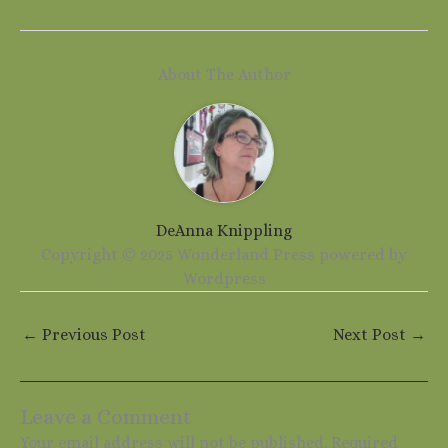
About The Author
DeAnna Knippling
Copyright © 2025 Wonderland Press powered by
Wordpress
←
Previous Post
Next Post
→
Leave a Comment
Your email address will not be published.
Required