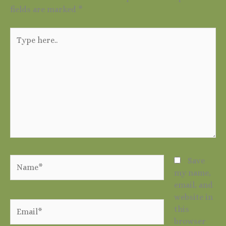
fields are marked
*
Type
here..
Name*
Save
my name,
email, and
website in
Email*
this
browser