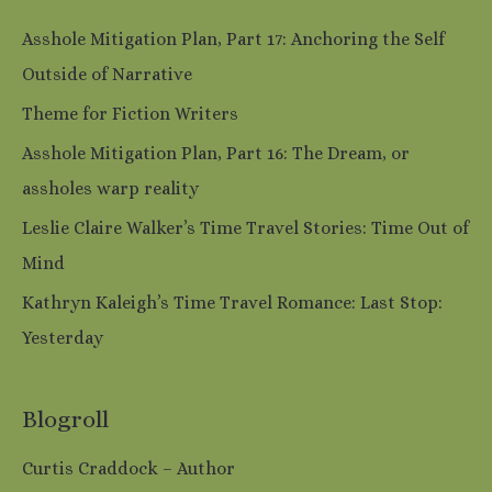
Asshole Mitigation Plan, Part 17: Anchoring the Self
Outside of Narrative
Theme for Fiction Writers
Asshole Mitigation Plan, Part 16: The Dream, or
assholes warp reality
Leslie Claire Walker’s Time Travel Stories: Time Out of
Mind
Kathryn Kaleigh’s Time Travel Romance: Last Stop:
Yesterday
Blogroll
Curtis Craddock – Author