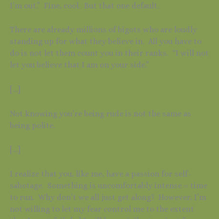
I’m out.” Fine, cool. But that one default.
There are already millions of bigots who are loudly
standing up for what they believe in. All you have to
do is not let them count you in their ranks. “I will not
let you believe that I am on your side.”
[…]
Not knowing you’re being rude is not the same as
being polite.
[…]
I realize that you, like me, have a passion for self-
sabotage. Something is uncomfortably intense = time
to run. Why don’t we all just get along? However, I’m
not willing to let my fear control me to the extent