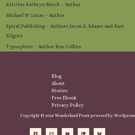
Kristine Kathryn Rusch – Author
Michael W. Lucas – Author
Spiral Publishing – Authors Jason A. Adams and Kari
Kilgore
Typosphere – Author Ron Collins
Blog
About
Stories
Free Ebook
Privacy Policy
Copyright © 2026 Wonderland Press powered by Wordpress