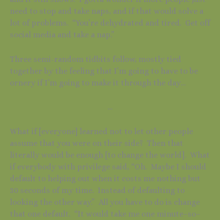
need to stop and take naps, and if that would solve a
lot of problems. “You’re dehydrated and tired. Get off
social media and take a nap.”
Three semi-random tidbits follow, mostly tied
together by the feeling that I’m going to have to be
ornery if I’m going to make it through the day…
…
What if [everyone] learned not to let other people
assume that you were on their side? Then that
literally would be enough [to change the world]. What
if everybody with privilege said, “Oh. Maybe I should
default to helping out when it costs me nothing but
30 seconds of my time. Instead of defaulting to
looking the other way.” All you have to do is change
that one default. “It would take me one minute–so–