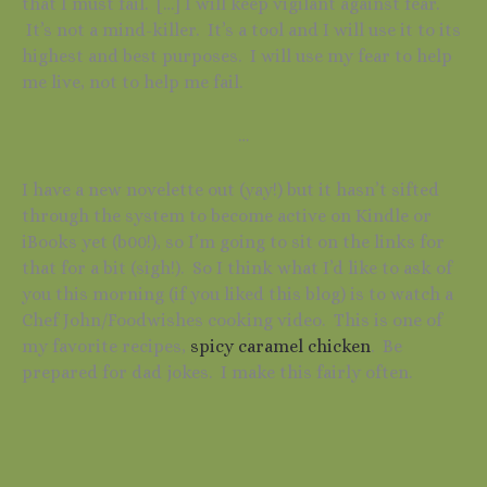
that I must fail. […] I will keep vigilant against fear.
It’s not a mind-killer. It’s a tool and I will use it to its
highest and best purposes. I will use my fear to help
me live, not to help me fail.
…
I have a new novelette out (yay!) but it hasn’t sifted
through the system to become active on Kindle or
iBooks yet (b00!), so I’m going to sit on the links for
that for a bit (sigh!). So I think what I’d like to ask of
you this morning (if you liked this blog) is to watch a
Chef John/Foodwishes cooking video. This is one of
my favorite recipes,
spicy caramel chicken
. Be
prepared for dad jokes. I make this fairly often.