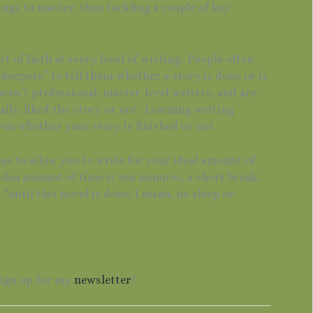
hings to master, then tackling a couple of key
ct of faith at every level of writing. People often
ekeepers” to tell them whether a story is done or is
en’t professional, master-level writers, and are
lly, liked the story or not. Learning writing
you whether your story is finished or not.
s to allow you to write for your ideal amount of
idea amount of time is ten minutes, a short break,
“until this novel is done, I mean, no sleep or
sign up for my
newsletter
?