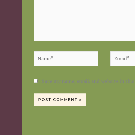
Name*
Email*
Save my name, email, and website in thi