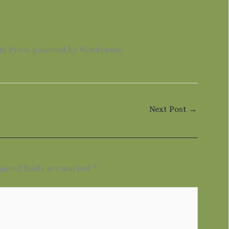
nd Press powered by Wordpress
Next Post
→
uired fields are marked
*