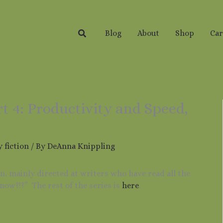
Search
Blog
About
Shop
Car
rt 4: Productivity and Speed,
 fiction
/ By
DeAnna Knippling
ion, mainly directed at writers who have read all the
now?!?” The rest of the series is
here
.