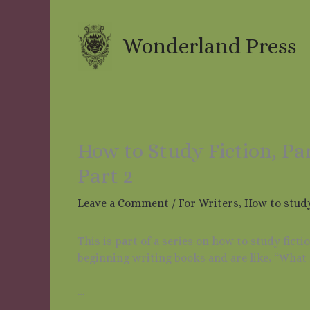
Skip
to
content
Wonderland Press
How to Study Fiction, Pa
Part 2
Leave a Comment
/
For Writers
,
How to study
This is part of a series on how to study fict
beginning writing books and are like, “What 
…