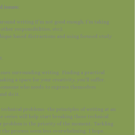
d issues:
 around writing (I’m not good enough, I’m taking
ther responsibilities, etc.).
hique-based distractions and using focused study
”
t.
ssues surrounding writing. Finding a practical
making a space for your creativity, you’ll suffer.
re someone who needs to express themselves
and do it.
 technical problems–the principles of writing at an
e series will help start breaking those technical
r problem is the priority of the moment. Tackling
e the process seem less overwhelming. I hope.