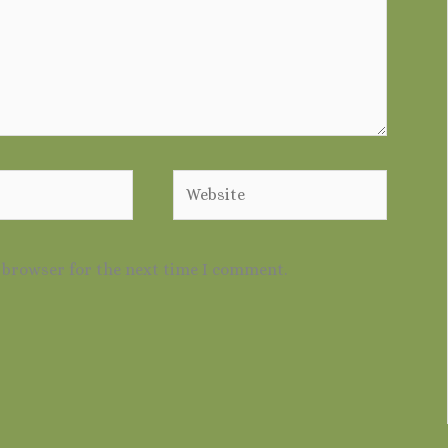
Website
s browser for the next time I comment.