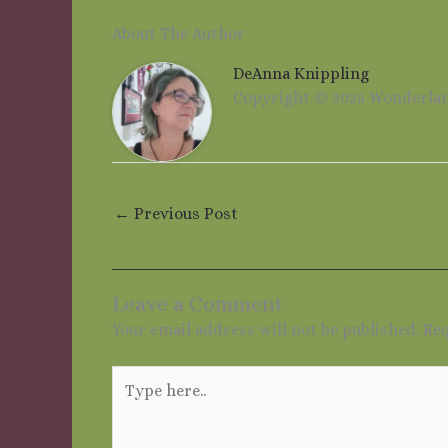
About The Author
DeAnna Knippling
Copyright © 2025 Wonderla
←
Previous Post
Leave a Comment
Your email address will not be published.
Req
Type
here..