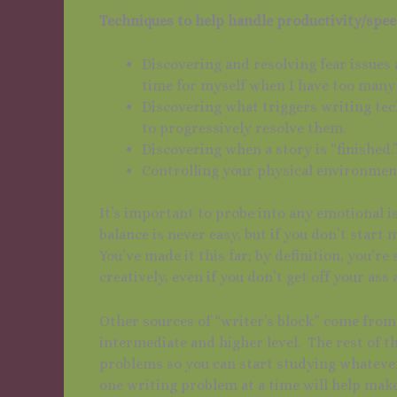
Techniques to help handle productivity/spee
Discovering and resolving fear issues
time for myself when I have too many o
Discovering what triggers writing tec
to progressively resolve them.
Discovering when a story is “finished.
Controlling your physical environmen
It’s important to probe into any emotional i
balance is never easy, but if you don’t start 
You’ve made it this far; by definition, you’
creatively, even if you don’t get off your ass 
Other sources of “writer’s block” come from
intermediate and higher level. The rest of th
problems so you can start studying whateve
one writing problem at a time will help mak