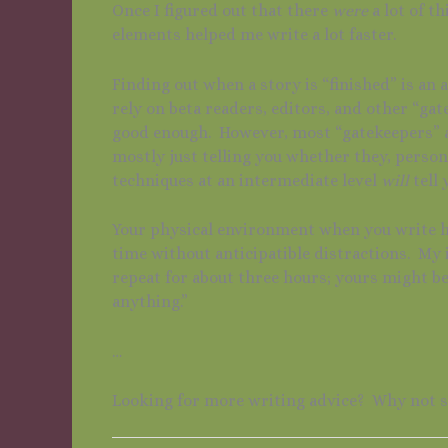
Once I figured out that there
were
a lot of t
elements helped me write a lot faster.
Finding out when a story is “finished” is an a
rely on beta readers, editors, and other “gat
good enough. However, most “gatekeepers” ar
mostly just telling you whether they, persona
techniques at an intermediate level
will
tell 
Your physical environment when you write ha
time without anticipatible distractions. My 
repeat for about three hours; yours might be 
anything.”
…
Looking for more writing advice? Why not 