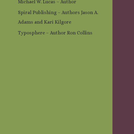
Michael W. Lucas – Author
Spiral Publishing – Authors Jason A.
Adams and Kari Kilgore
Typosphere – Author Ron Collins