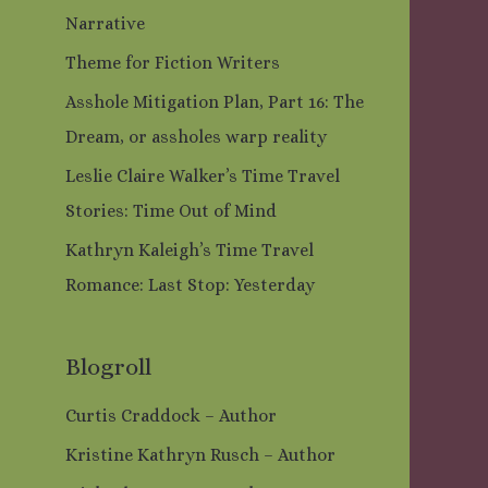
Narrative
Theme for Fiction Writers
Asshole Mitigation Plan, Part 16: The
Dream, or assholes warp reality
Leslie Claire Walker’s Time Travel
Stories: Time Out of Mind
Kathryn Kaleigh’s Time Travel
Romance: Last Stop: Yesterday
Blogroll
Curtis Craddock – Author
Kristine Kathryn Rusch – Author