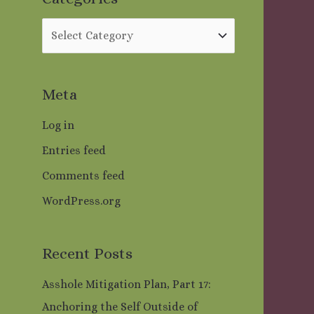
o
r
:
Meta
Log in
Entries feed
Comments feed
WordPress.org
Recent Posts
Asshole Mitigation Plan, Part 17:
Anchoring the Self Outside of