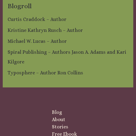
Blogroll
Curtis Craddock – Author
Kristine Kathryn Rusch – Author
Michael W. Lucas – Author
Spiral Publishing – Authors Jason A. Adams and Kari
Kilgore
Typosphere – Author Ron Collins
Blog
About
Stories
Free Ebook