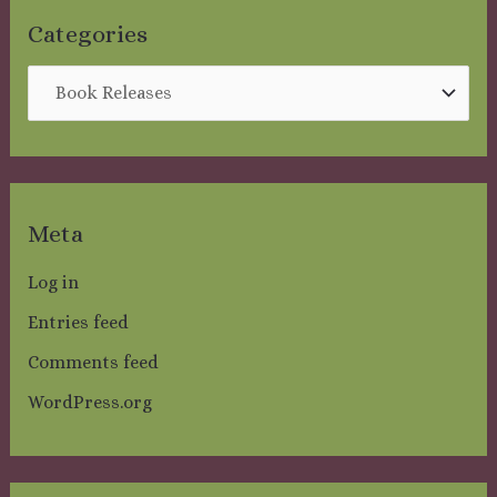
:
Categories
Meta
Log in
Entries feed
Comments feed
WordPress.org