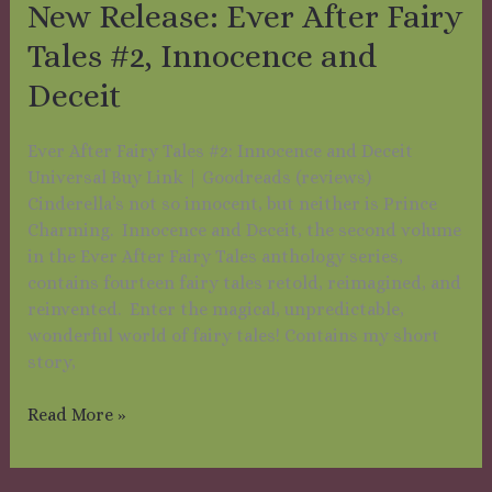
New Release: Ever After Fairy
#2,
Innocence
Tales #2, Innocence and
and
Deceit
Deceit
Ever After Fairy Tales #2: Innocence and Deceit
Universal Buy Link | Goodreads (reviews)
Cinderella’s not so innocent, but neither is Prince
Charming. Innocence and Deceit, the second volume
in the Ever After Fairy Tales anthology series,
contains fourteen fairy tales retold, reimagined, and
reinvented. Enter the magical, unpredictable,
wonderful world of fairy tales! Contains my short
story,
Read More »