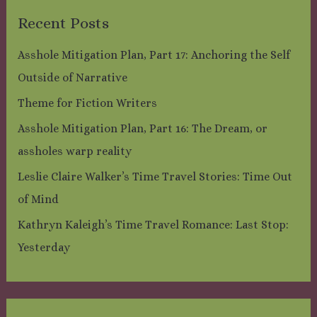
Recent Posts
Asshole Mitigation Plan, Part 17: Anchoring the Self
Outside of Narrative
Theme for Fiction Writers
Asshole Mitigation Plan, Part 16: The Dream, or
assholes warp reality
Leslie Claire Walker’s Time Travel Stories: Time Out
of Mind
Kathryn Kaleigh’s Time Travel Romance: Last Stop:
Yesterday