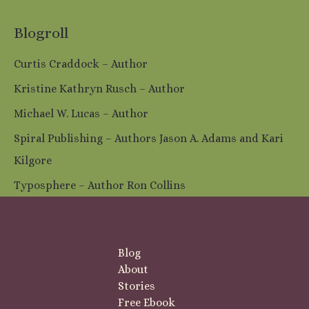
Blogroll
Curtis Craddock – Author
Kristine Kathryn Rusch – Author
Michael W. Lucas – Author
Spiral Publishing – Authors Jason A. Adams and Kari
Kilgore
Typosphere – Author Ron Collins
Blog
About
Stories
Free Ebook