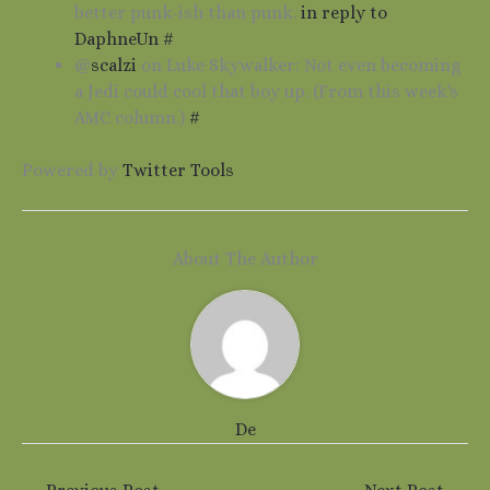
better punk-ish than punk.
in reply to
DaphneUn
#
@
scalzi
on Luke Skywalker: Not even becoming
a Jedi could cool that boy up. (From this week's
AMC column.)
#
Powered by
Twitter Tools
About The Author
De