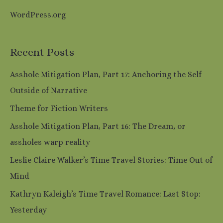
WordPress.org
Recent Posts
Asshole Mitigation Plan, Part 17: Anchoring the Self
Outside of Narrative
Theme for Fiction Writers
Asshole Mitigation Plan, Part 16: The Dream, or
assholes warp reality
Leslie Claire Walker’s Time Travel Stories: Time Out of
Mind
Kathryn Kaleigh’s Time Travel Romance: Last Stop:
Yesterday