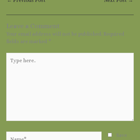
←
Previous Post
Next Post
→
Leave a Comment
Your email address will not be published.
Required
fields are marked
*
Type
here..
Name*
Save