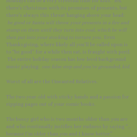
Holidays can be a very stressful time for kids.
Yes
,
there’s Christmas with its promises of presents, but
there’s always this threat hanging above your head:
be good or Santa will throw your presents in a fire and
stamp on them until they turn into coal, which he will
then put into your stocking to torture you
. Even
Thanksgiving, where likely all you’ll be called upon is
to “be good” for a while then eat, is fraught with peril.
The entire holiday season has low-level background
music playing:
one false step and you’re grounded, kid.
Worst of all are the Unwanted Relatives.
The two-year-old with sticky hands and a passion for
ripping pages out of your comic books.
The bossy girl who is two months older than you are
and who continually justifies her rudness by saying “…
because I’m older than you and I know better.”