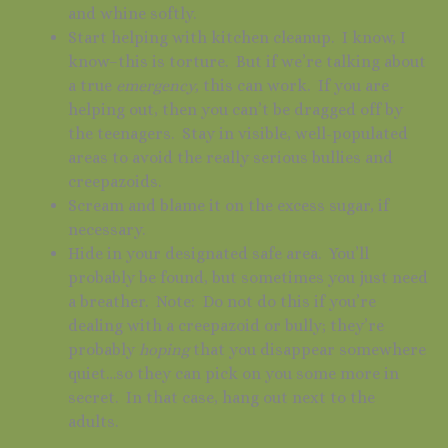
and whine softly.
Start helping with kitchen cleanup. I know, I
know–this is torture. But if we’re talking about
a true
emergency,
this can work. If you are
helping out, then you can’t be dragged off by
the teenagers. Stay in visible, well-populated
areas to avoid the really serious bullies and
creepazoids.
Scream and blame it on the excess sugar, if
necessary.
Hide in your designated safe area. You’ll
probably be found, but sometimes you just need
a breather. Note: Do not do this if you’re
dealing with a creepazoid or bully; they’re
probably
hoping
that you disappear somewhere
quiet…so they can pick on you some more in
secret. In that case, hang out next to the
adults.