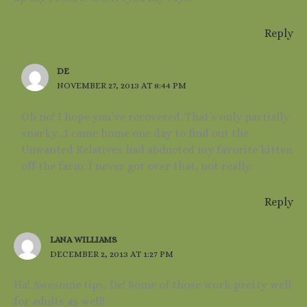
Reply
DE
NOVEMBER 27, 2013 AT 8:44 PM
Oh no! I hope you’ve recovered. That’s only partially
snarky…I came home one day to find out the
Unwanted Relatives had abducted my favorite kitten
off the farm. I never got over that, not really.
Reply
LANA WILLIAMS
DECEMBER 2, 2013 AT 1:27 PM
Ha! Awesome tips, De! Some of those work pretty well
for adults as well!