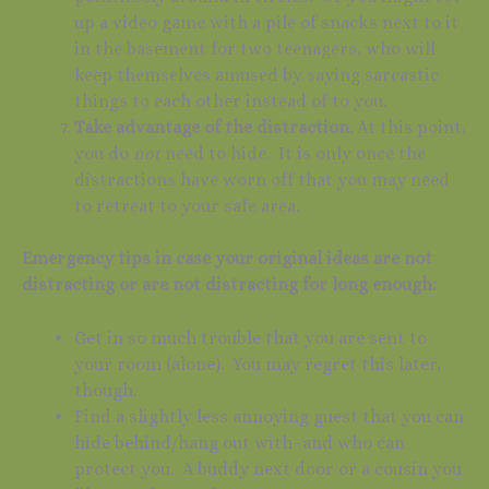
up a video game with a pile of snacks next to it
in the basement for two teenagers, who will
keep themselves amused by saying sarcastic
things to each other instead of to you.
Take advantage of the distraction.
At this point,
you do
not
need to hide. It is only once the
distractions have worn off that you may need
to retreat to your safe area.
Emergency tips in case your original ideas are not
distracting or are not distracting for long enough:
Get in so much trouble that you are sent to
your room (alone). You may regret this later,
though.
Find a slightly less annoying guest that you can
hide behind/hang out with–and who can
protect you. A buddy next door or a cousin you