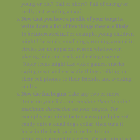
young or old? Tall or short? Full of energy or
really just wanting a nap?
Now that you have a profile of your targets,
write down a list of five things they are likely
to be interested in.
For example, young children
might like candy, small dogs, running around in
circles for no apparent reason whatsoever,
playing hide-and-seek, and eating crayons.
Older teens might like video games, snacks,
saying mean and sarcastic things, talking on
their cell phones to their friends, and avoiding
adults.
Now the fun begins.
Take any two or more
items on your list…and
combine them to inflict
maximum distraction on your targets
. For
example, you might fasten a wrapped piece of
candy onto a small dog’s collar, then turn it
loose in the back yard in order to run
pointlessly around in circles. Or you might set