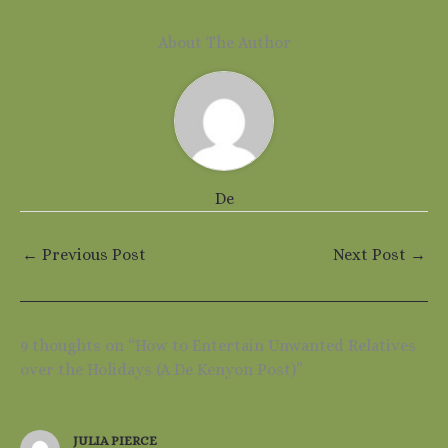
About The Author
De
←
Previous Post
Next Post
→
9 thoughts on “How to Entertain Unwanted Relatives
over the Holidays (A De Kenyon Post)”
JULIA PIERCE