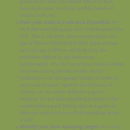
possessions that you cannot afford to lose,
have destroyed, see in the grubby hands of
Cousin Dork, etc.
Place your stash in a safe area, if possible.
DO
NOT
place anything you wish to hide under the
bed. This is the first place anyone under the
age of fifteen will look (the first place anyone
over the age of fifteen will look is in the
medicine cabinet in the bathroom,
incidentally). Try the top of your closet, behind
the most boring possible books on the
bookshelves, in the garage, inside of socks in
your sock drawer, taped to the bottoms of
shelves, or any other difficult-to-get-to
location. Do not hide anything in a place that
would make a good hiding spot in a game of
hide and seek, and never hide anything in the
trash!
Identify your most annoying targets.
Are they