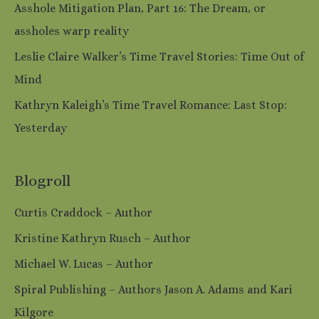
Asshole Mitigation Plan, Part 16: The Dream, or
assholes warp reality
Leslie Claire Walker’s Time Travel Stories: Time Out of
Mind
Kathryn Kaleigh’s Time Travel Romance: Last Stop:
Yesterday
Blogroll
Curtis Craddock – Author
Kristine Kathryn Rusch – Author
Michael W. Lucas – Author
Spiral Publishing – Authors Jason A. Adams and Kari
Kilgore