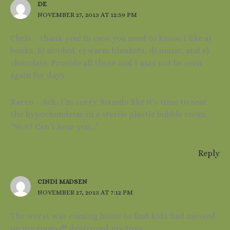
DE
NOVEMBER 27, 2013 AT 12:59 PM
Chris – thank you! In case you need to know, I like a)
books, b) alcohol, c) warm blankets, d) music, and e)
chocolate. Provide all those and I may not be seen
again for days.
Karen – Ack, I’m sorry. Sounds like it’s time to seat
the hypochondriac in a sterile plastic bubble room…
“Wot? Can’t hear you…”
Reply
CINDI MADSEN
NOVEMBER 27, 2013 AT 7:12 PM
The worst was coming home to find kids had messed
up my room & destroyed my toys.