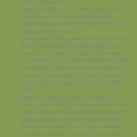
like can also work.
Cough or sniffle a lot, or fake throwing up.
Nobody wants to catch a cold from you.
Insult them in a secret code. Hint: don’t use pig
latin on anyone over six.
Using actual itching powder is rarely as much
fun as mentioning all the baby spiders you
found in your room yesterday. When asked to
describe them, say, “Small and black, like a big
pile of pepper, and with lots of little legs, and
they crawl on you just…like…this…” and then
gently tap your fingers on the backs of their
necks.
Burst into tears and refuse to explain why.
Note: Only do this if you can really burst into
tears; fake tears will just get you more torture.
Bring a whoopie cushion into the bathroom
with you and squash it every time someone
knocks on the door. Then say, “Just a minute”