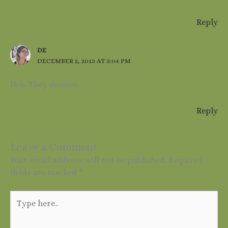
Reply
DE
DECEMBER 2, 2013 AT 3:04 PM
Heh. They dooooo.
Reply
Leave a Comment
Your email address will not be published.
Required
fields are marked
*
Type
here..