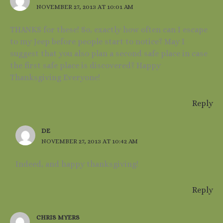
NOVEMBER 27, 2013 AT 10:01 AM
THANKS for these! So, exactly how often can I escape
to my Jeep before people start to notice? May I
suggest that you also plan a second safe place in case
the first safe place is discovered? Happy
Thanksgiving Everyone!
Reply
DE
NOVEMBER 27, 2013 AT 10:42 AM
Indeed, and happy thanksgiving!
Reply
CHRIS MYERS