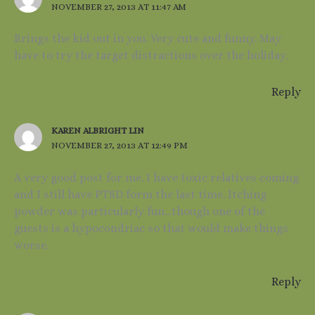
NOVEMBER 27, 2013 AT 11:47 AM
Brings the kid out in you. Very cute and funny. May
have to try the target distractions over the holiday.
Reply
KAREN ALBRIGHT LIN
NOVEMBER 27, 2013 AT 12:49 PM
A very good post for me. I have toxic relatives coming
and I still have PTSD form the last time. Itching
powder was particularly fun…though one of the
guests is a hypocondriac so that would make things
worse.
Reply