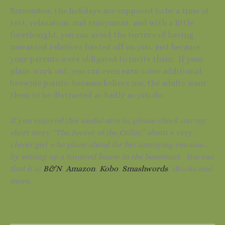
Remember, the holidays are supposed to be a time of
rest, relaxation, and enjoyment, and with a little
forethought, you can avoid the torture of having
unwanted relatives foisted off on you, just because
your parents were obligated to invite them. If your
plans work out, you can even earn some additional
brownie points–because believe me, the adults want
them to be distracted as badly as you do.
If you enjoyed this useful article, please check out my
short story “The Secret of the Cellar,” about a very
clever girl who plans ahead for her annoying cousins…
by setting up a haunted house in the basement. You can
find it at
B&N
,
Amazon
,
Kobo
,
Smashwords
, iBooks and
more.