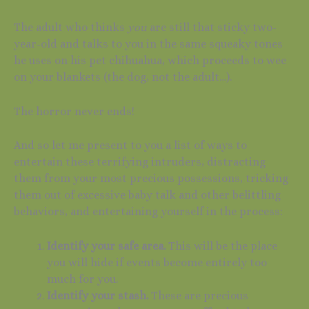
The adult who thinks
you
are still that sticky two-
year-old and talks to you in the same squeaky tones
he uses on his pet chihuahua, which proceeds to wee
on your blankets (the dog, not the adult…).
The horror never ends!
And so let me present to you a list of ways to
entertain these terrifying intruders, distracting
them from your most precious possessions, tricking
them out of excessive baby talk and other belittling
behaviors, and entertaining yourself in the process:
Identify your safe area.
This will be the place
you will hide if events become entirely too
much for you.
Identify your stash.
These are precious