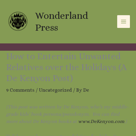
Skip
A
C
to
Wonderland
r
a
content
c
t
Press
h
e
i
g
v
o
How to Entertain Unwanted
e
r
Relatives over the Holidays (A
s
i
De Kenyon Post)
e
9 Comments
/
Uncategorized
/ By
De
s
(This post was written by De Kenyon, who’s my middle-
grade kids’ book persona/pseudonym. You can find
more about De Kenyon books at
www.DeKenyon.com
.)