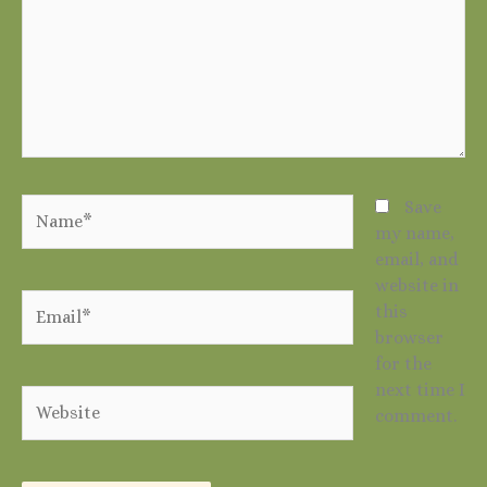
Name*
Save
my name,
email, and
website in
Email*
this
browser
for the
next time I
Website
comment.