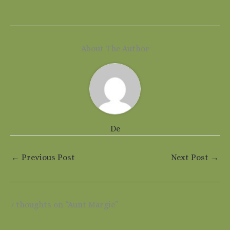
About The Author
De
←
Previous Post
Next Post
→
7 thoughts on “Aunt Margie”