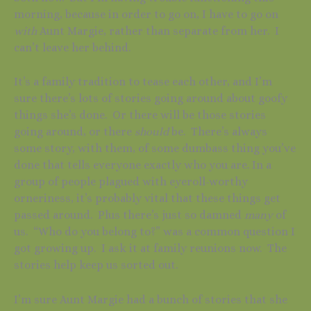
morning, because in order to go on, I have to go on
with
Aunt Margie, rather than separate from her. I
can’t leave her behind.
It’s a family tradition to tease each other, and I’m
sure there’s lots of stories going around about goofy
things she’s done. Or there will be those stories
going around, or there
should
be. There’s always
some story, with them, of some dumbass thing you’ve
done that tells everyone exactly who you are. In a
group of people plagued with eyeroll-worthy
orneriness, it’s probably vital that these things get
passed around. Plus there’s just so damned
many
of
us. “Who do you belong to?” was a common question I
got growing up. I ask it at family reunions now. The
stories help keep us sorted out.
I’m sure Aunt Margie had a bunch of stories that she