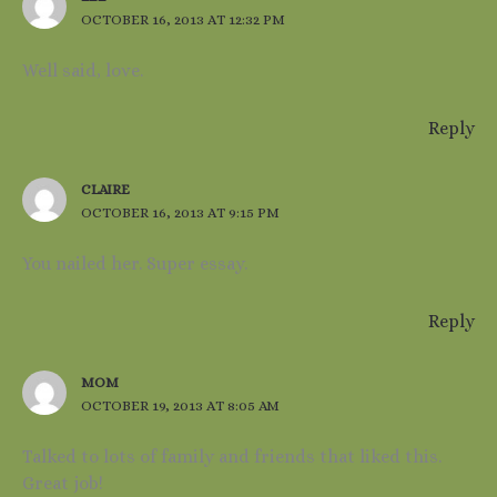
OCTOBER 16, 2013 AT 12:32 PM
Well said, love.
Reply
CLAIRE
OCTOBER 16, 2013 AT 9:15 PM
You nailed her. Super essay.
Reply
MOM
OCTOBER 19, 2013 AT 8:05 AM
Talked to lots of family and friends that liked this.
Great job!