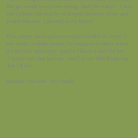
Margie would have been wrong. And she wasn’t. I just
can’t plumb the depths of despair because of her and
people like her. I already
know
better.
This causes me to get extremely irritable at times; I
just want to shake people for being such idiots when
it’s just not necessary. And so I know I can’t be her.
I’m just not that patient. And I’m
not
that forgiving.
But I’ll try.
Because I
like
her. Very much.