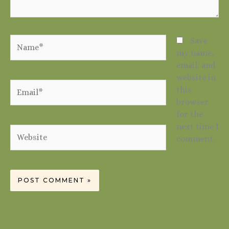
Name*
Save
my name,
email, and
website in
Email*
this
browser
for the
next time I
Website
comment.