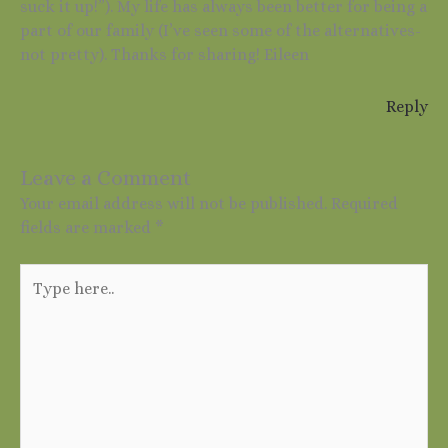
suck it up!”). My life has always been better for being a
part of our family (I’ve seen some of the alternatives-
not pretty). Thanks for sharing! Eileen
Reply
Leave a Comment
Your email address will not be published.
Required
fields are marked
*
Type
here..