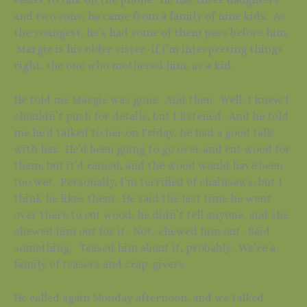
and two sons; he came from a family of nine kids. As
the youngest, he’s had some of them pass before him.
Margie is his older sister–if I’m interpreting things
right, the one who mothered him, as a kid.
He told me Margie was gone. And then. Well, I knew I
shouldn’t push for details, but I listened. And he told
me he’d talked to her on Friday, he had a good talk
with her. He’d been going to go over and cut wood for
them, but it’d rained, and the wood would have been
too wet. Personally, I’m terrified of chainsaws, but I
think he likes them. He said the last time he went
over there to cut wood, he didn’t tell anyone, and she
chewed him out for it. Not…chewed him out. Said
something. Teased him about it, probably. We’re a
family of teasers and crap-givers.
He called again Monday afternoon, and we talked