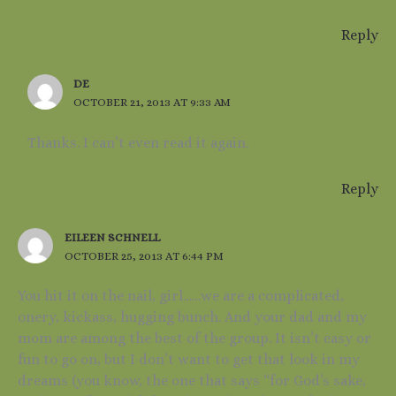
Reply
DE
OCTOBER 21, 2013 AT 9:33 AM
Thanks. I can’t even read it again.
Reply
EILEEN SCHNELL
OCTOBER 25, 2013 AT 6:44 PM
You hit it on the nail, girl……we are a complicated,
onery, kickass, hugging bunch. And your dad and my
mom are among the best of the group. It isn’t easy or
fun to go on, but I don’t want to get that look in my
dreams (you know, the one that says “for God’s sake,