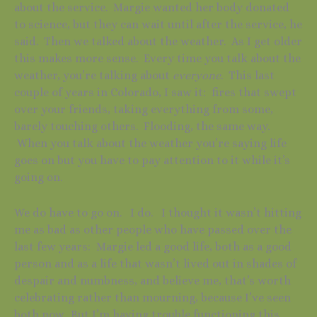
about the service. Margie wanted her body donated
to science, but they can wait until after the service, he
said. Then we talked about the weather. As I get older
this makes more sense. Every time you talk about the
weather, you’re talking about
everyone
. This last
couple of years in Colorado, I saw it: fires that swept
over your friends, taking everything from some,
barely touching others. Flooding, the same way.
When you talk about the weather you’re saying life
goes on but you have to pay attention to it while it’s
going on.
We do have to go on. I do. I thought it wasn’t hitting
me as bad as other people who have passed over the
last few years: Margie led a good life, both as a good
person and as a life that wasn’t lived out in shades of
despair and numbness, and believe me, that’s worth
celebrating rather than mourning, because I’ve seen
both now. But I’m having trouble functioning this