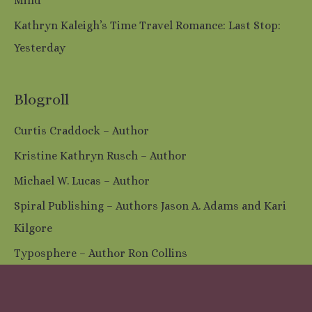
Mind
Kathryn Kaleigh’s Time Travel Romance: Last Stop:
Yesterday
Blogroll
Curtis Craddock – Author
Kristine Kathryn Rusch – Author
Michael W. Lucas – Author
Spiral Publishing – Authors Jason A. Adams and Kari
Kilgore
Typosphere – Author Ron Collins