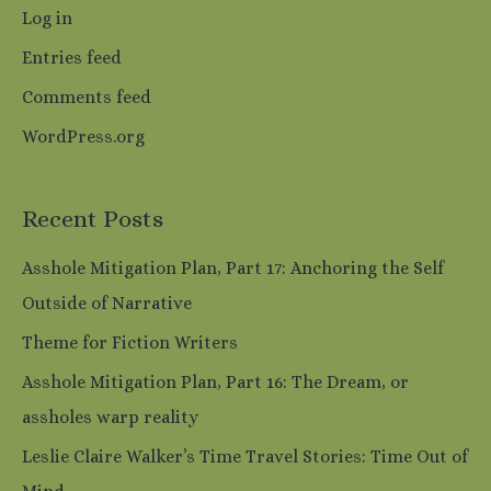
Log in
Entries feed
Comments feed
WordPress.org
Recent Posts
Asshole Mitigation Plan, Part 17: Anchoring the Self
Outside of Narrative
Theme for Fiction Writers
Asshole Mitigation Plan, Part 16: The Dream, or
assholes warp reality
Leslie Claire Walker’s Time Travel Stories: Time Out of