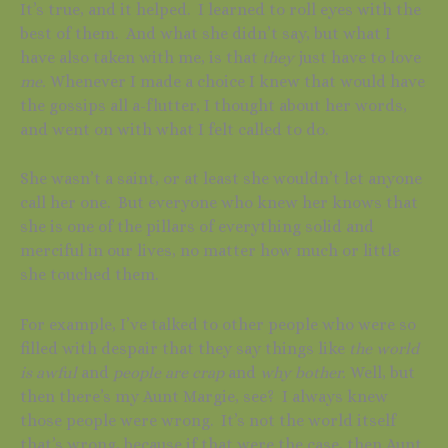
It’s true, and it helped. I learned to roll eyes with the
best of them. And what she didn’t say, but what I
have also taken with me, is that
they
just have to love
me.
Whenever I made a choice I knew that would have
the gossips all a-flutter, I thought about her words,
and went on with what I felt called to do.
She wasn’t a saint, or at least she wouldn’t let anyone
call her one. But everyone who knew her knows that
she is one of the pillars of everything solid and
merciful in our lives, no matter how much or little
she touched them.
For example, I’ve talked to other people who were so
filled with despair that they say things like
the world
is awful
and
people are crap
and
why bother.
Well, but
then there’s my Aunt Margie, see? I always knew
those people were wrong. It’s not the world itself
that’s wrong, because if that were the case, then Aunt