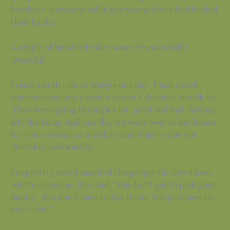
brothers. Someone calling someone else a fool behind
their backs.
A couple of hundred miles away, it was restful.
Peaceful.
I tried to tell this to Margie one day. I had to tell
someone, and my parents weren’t the ones to talk to.
They were going through a lot, good and bad, having
left the farm. And one day we were over at her house
for some reason or another, and it just came out.
Horribly, awkwardly.
I’m prettty sure I insulted the people she loved best.
She forgave me. She said, “You don’t get to pick your
family. You don’t have to
like
them. You just have to
love them.”