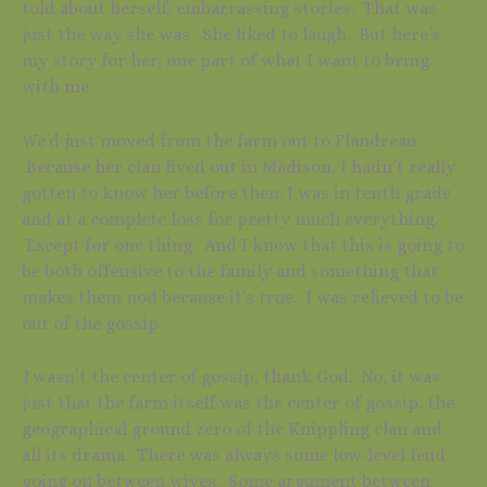
told about herself, embarrassing stories. That was
just the way she was. She liked to laugh. But here’s
my story for her, one part of what I want to bring
with me:
We’d just moved from the farm out to Flandreau.
Because her clan lived out in Madison, I hadn’t really
gotten to know her before then. I was in tenth grade
and at a complete loss for pretty much everything.
Except for one thing. And I know that this is going to
be both offensive to the family and something that
makes them nod because it’s true. I was relieved to be
out of the gossip.
I
wasn’t the center of gossip, thank God. No, it was
just that the farm itself was the center of gossip, the
geographical ground zero of the Knippling clan and
all its drama. There was always some low-level feud
going on between wives. Some argument between