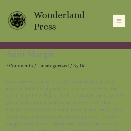
Skip
A
C
to
Wonderland
r
a
content
c
t
Press
h
e
i
g
v
o
Aunt Margie
e
r
7 Comments
/
Uncategorized
/ By
De
s
i
e
I’m a writer, so here it is: My Aunt Margie passed
s
away on Monday, of probably a massive stroke. Dad
called to tell me. This is Dad: he always starts out the
phone calls, and then Mom takes over. I think it’s
because there’s only so much time he can stand to be
social, and he has to work himself up to it. I’m his
daughter, but I don’t think that really makes it any
easier to talk on the phone. He has three daughters