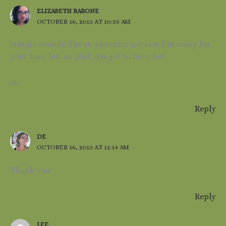
ELIZABETH BARONE
OCTOBER 16, 2013 AT 10:55 AM
Margie sounds like an awesome person. I’m sorry for
your loss, but so glad you got to have her.
xo
Reply
DE
OCTOBER 16, 2013 AT 11:14 AM
Thank you.
Reply
LEE