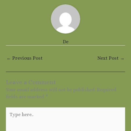
De
←
Previous Post
Next Post
→
Leave a Comment
Your email address will not be published.
Required
fields are marked
*
Type
here..