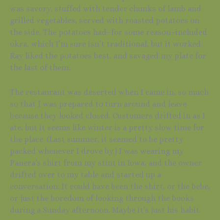
was savory, stuffed with tender chunks of lamb and
grilled vegetables, served with roasted potatoes on
the side. The potatoes had–for some reason–included
okra, which I’m sure isn’t traditional, but it worked.
Ray liked the potatoes best, and savaged my plate for
the last of them.
The restaurant was deserted when I came in, so much
so that I was prepared to turn around and leave
because they looked closed. Customers drifted in as I
ate, but it seems like winter is a pretty slow time for
the place. (Last summer, it seemed to be pretty
packed whenever I drove by.) I was wearing my
Panera’s shirt from my stint in Iowa, and the owner
drifted over to my table and started up a
conversation. It could have been the shirt, or the bebe,
or just the boredom of looking through the books
during a Sunday afternoon. Maybe it’s just his habit.