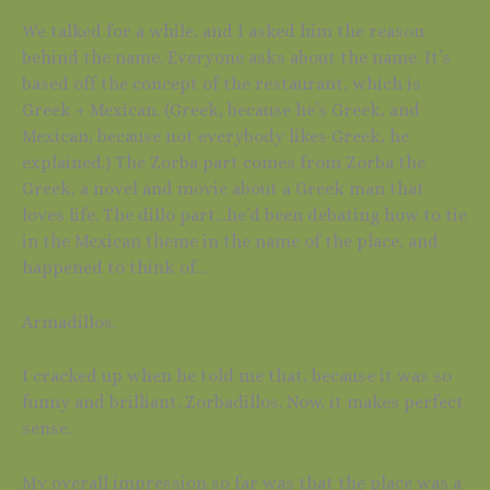
We talked for a while, and I asked him the reason
behind the name. Everyone asks about the name. It’s
based off the concept of the restaurant, which is
Greek + Mexican. (Greek, because he’s Greek, and
Mexican, because not everybody likes Greek, he
explained.) The Zorba part comes from Zorba the
Greek, a novel and movie about a Greek man that
loves life. The dillo part…he’d been debating how to tie
in the Mexican theme in the name of the place, and
happened to think of…
Armadillos.
I cracked up when he told me that, because it was so
funny and brilliant. Zorbadillos. Now, it makes perfect
sense.
My overall impression so far was that the place was a