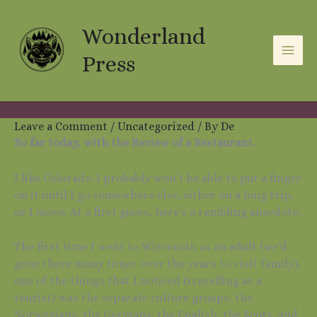
Skip
A
C
to
Wonderland
r
a
content
c
t
Press
h
e
i
g
v
o
Leave a Comment
/
Uncategorized
/ By
De
So far today, with the Review of a Restaurant.
e
r
s
i
I like Colorado. I probably won’t be able to put a finger
e
on it until I go somewhere else, either on a long trip,
or I move. At a first guess, here’s a rambling anecdote:
s
The first time I went to Wisconsin as an adult (we’d
gone there many times over the years to visit family),
one of the things that I noticed (travelling as a
tourist) was the separate culture groups: the
Norwegians, the Germans, the English, the Scots, and