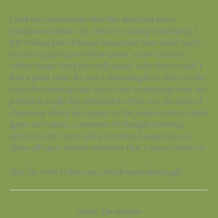
I had the impression that this man had more
imagination than I do, which is saying something. I
left feeling like I’d found someplace that could easily
become a good gravitation point, as are the best
coffee shops: the place only needs to be discovered. I
had a great time; he was a charming host, but not the
kind of charming that leaves one wondering what the
person is really like afterwards. This was the kind of
charming which has spaces in the conversation, blank
gazes into space, a moment of thought between
question and reply, and a restrained eagerness to
show off one’s prized creations that I can
so
relate to.
Also, he tried to hire me, which made me laugh.
About The Author