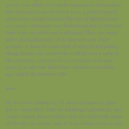
pretty neat affair, very Mediterranean in atmosphere,
lots of scenes from the Greek isles, a pretty typical
menu (once you got used to the idea of Mexican food
in a Greek restaurant–not fusion food, but traditional
food from two different traditions). Then the owner
(after plying Ray and I with chocolate and other
goodies–it must be some kind of cultural hospitality
thing, because he stacked the stuff all over a table in
the entryway, too) invited us to wander over next
door, to a cafe that they’d just opened two months
ago, called the Neptune Cafe.
Wow.
If I live to be a hundred, I’ll never see another place
like it, most likely. Half the building is glassed-in, and
small stained-glass windows line the other half. Some
of the tile, the owner said, is from Venice, from an old