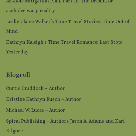
Asshole Mitigation Plan, Part 16: The Dream, or
assholes warp reality
Leslie Claire Walker’s Time Travel Stories: Time Out of
Mind
Kathryn Kaleigh’s Time Travel Romance: Last Stop:
Yesterday
Blogroll
Curtis Craddock – Author
Kristine Kathryn Rusch – Author
Michael W. Lucas – Author
Spiral Publishing – Authors Jason A. Adams and Kari
Kilgore