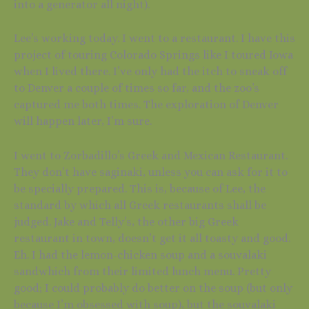
into a generator all night).
Lee’s working today. I went to a restaurant. I have this
project of touring Colorado Springs like I toured Iowa
when I lived there. I’ve only had the itch to sneak off
to Denver a couple of times so far, and the zoo’s
captured me both times. The exploration of Denver
will happen later, I’m sure.
I went to Zorbadillo’s Greek and Mexican Restaurant.
They don’t have saginaki, unless you can ask for it to
be specially prepared. This is, because of Lee, the
standard by which all Greek restaurants shall be
judged. Jake and Telly’s, the other big Greek
restaurant in town, doesn’t get it all toasty and good.
Eh. I had the lemon-chicken soup and a souvalaki
sandwhich from their limited lunch menu. Pretty
good; I could probably do better on the soup (but only
because I’m obsessed with soup), but the souvalaki