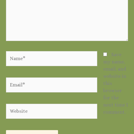
Name*
Save
my name,
email, and
website in
Email*
this
browser
for the
next time I
Website
comment.