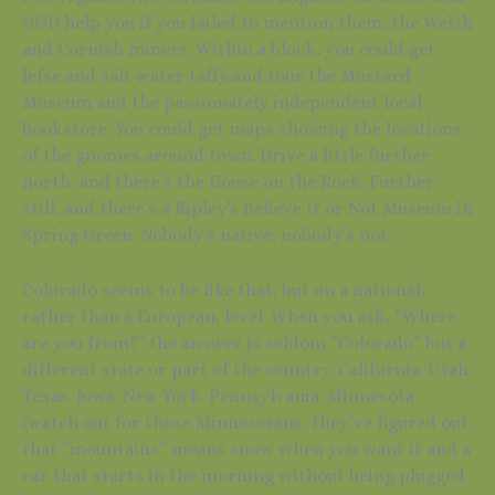
GOD help you if you failed to mention them, the Welsh
and Cornish miners. Within a block, you could get
lefse and salt-water taffy,and tour the Mustard
Museum and the passionately independent local
bookstore. You could get maps showing the locations
of the gnomes around town. Drive a little further
north, and there’s the House on the Rock. Further
still, and there’s a Ripley’s Believe It or Not Museum in
Spring Green. Nobody’s native; nobody’s not.
Colorado seems to be like that, but on a national,
rather than a European, level. When you ask, “Where
are you from?” the answer is seldom “Colorado” but a
different state or part of the country. California. Utah.
Texas. Iowa. New York. Pennsylvania. Minnesota
(watch out for those Minnesotans; they’ve figured out
that “mountains” means snow when you want it and a
car that starts in the morning without being plugged