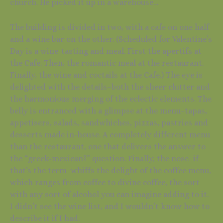
church. He picked it up in a warehouse…
The building is divided in two, with a cafe on one half
and a wine bar on the other. (Scheduled for Valentine’s
Day is a wine-tasting and meal. First the apertifs at
the Cafe. Then, the romantic meal at the restaurant.
Finally, the wine and coctails at the Cafe.) The eye is
delighted with the details–both the sheer clutter and
the harmonious merging of the eclectic elements. The
belly is entranced with a glimpse at the menu–tapas,
appetisers, salads, sandwhiches, pizzas, pastries and
desserts made in-house. A completely different menu
than the restaurant, one that delivers the answer to
the “greek-mexican?” question. Finally, the nose–if
that’s the term–whiffs the delight of the coffee menu,
which ranges from coffee to divine coffee, the sort
with any sort of alcohol you can imagine adding to it.
I didn’t see the wine list, and I wouldn’t know how to
describe it if I had.