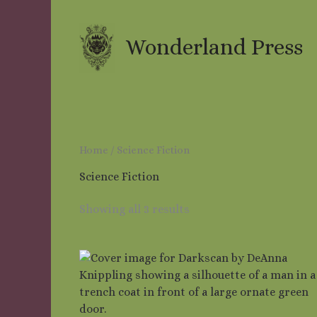
Skip
to
content
Wonderland Press
Home
/ Science Fiction
Science Fiction
Showing all 3 results