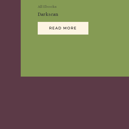
All Ebooks
Darkscan
READ MORE