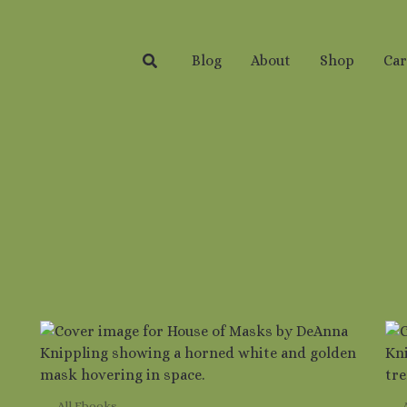
Search
Blog
About
Shop
Car
All Ebooks