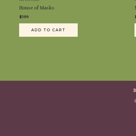
House of Masks
$
7.99
ADD TO CART
B