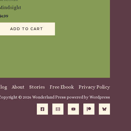
Mindsight
$
4.99
ADD TO CART
log
About
Stories
Free Ebook
Privacy Policy
Copyright © 2026 Wonderland Press powered by Wordpress