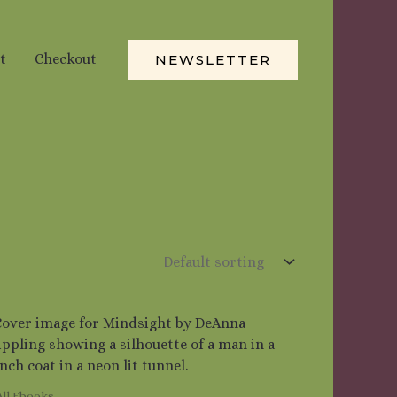
t
Checkout
NEWSLETTER
All Ebooks